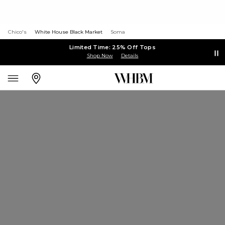
Chico's
White House Black Market
Soma
Limited Time: 25% Off Tops
Shop Now
Details