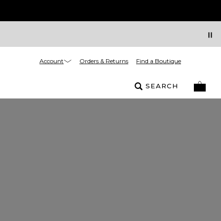
Account
Orders & Returns
Find a Boutique
SEARCH