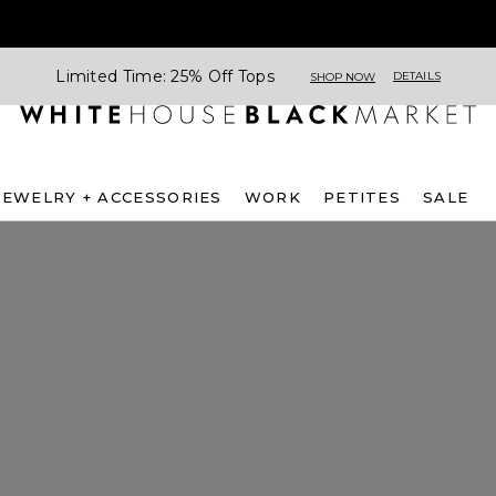
Limited Time: 25% Off Tops
DETAILS
SHOP NOW
JEWELRY + ACCESSORIES
WORK
PETITES
SALE