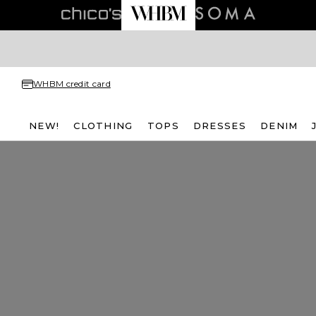
WHBM credit card
NEW!
CLOTHING
TOPS
DRESSES
DENIM