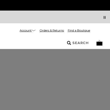
Account
Orders & Returns
Find a Boutique
SEARCH