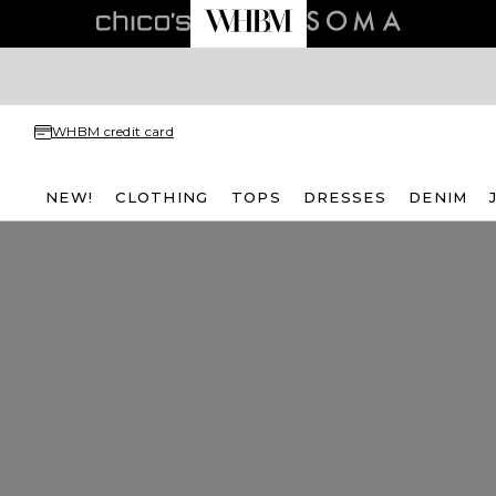
WHBM credit card
NEW!
CLOTHING
TOPS
DRESSES
DENIM