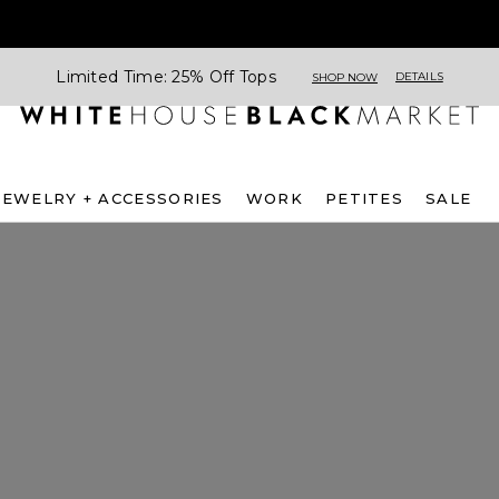
Limited Time: 25% Off Tops
DETAILS
SHOP NOW
JEWELRY + ACCESSORIES
WORK
PETITES
SALE