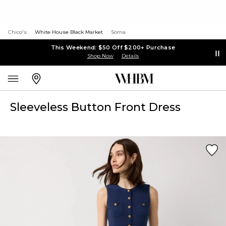
Chico's
White House Black Market
Soma
This Weekend: $50 Off $200+ Purchase
Shop Now
Details
Sleeveless Button Front Dress