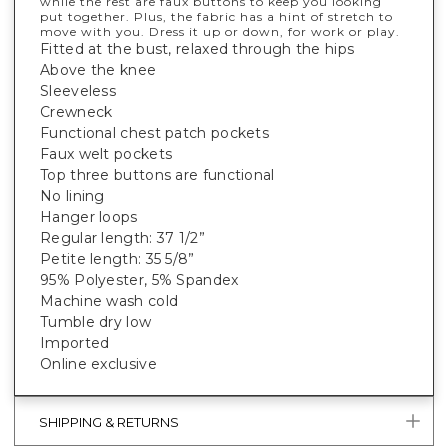
while the rest are faux buttons to keep you looking
put together. Plus, the fabric has a hint of stretch to
move with you. Dress it up or down, for work or play.
Fitted at the bust, relaxed through the hips
Above the knee
Sleeveless
Crewneck
Functional chest patch pockets
Faux welt pockets
Top three buttons are functional
No lining
Hanger loops
Regular length: 37 1/2”
Petite length: 35 5/8”
95% Polyester, 5% Spandex
Machine wash cold
Tumble dry low
Imported
Online exclusive
SHIPPING & RETURNS