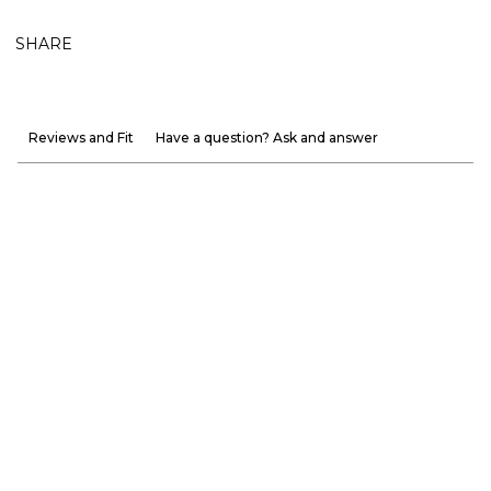
SHARE
Reviews and Fit
Have a question? Ask and answer