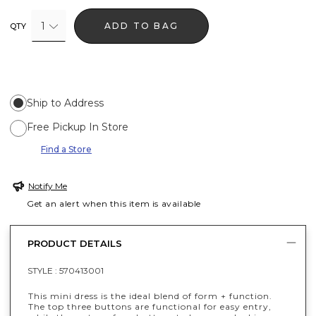
1
ADD TO BAG
QTY
Ship to Address
Free Pickup In Store
Find a Store
Notify Me
Get an alert when this item is available
PRODUCT DETAILS
STYLE :
570413001
This mini dress is the ideal blend of form + function.
The top three buttons are functional for easy entry,