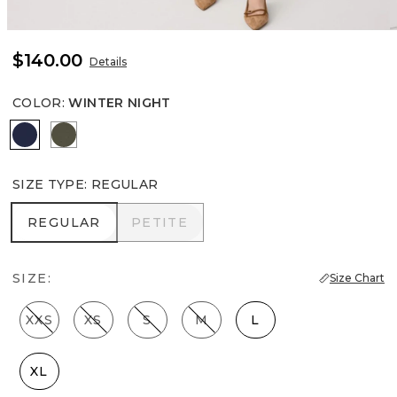
$140.00
Details
COLOR
:
WINTER NIGHT
Winter Night
Vineyard
SIZE TYPE
:
REGULAR
REGULAR
PETITE
REGULAR
PETITE
SIZE:
Size Chart
XXS
XS
S
M
L
XL