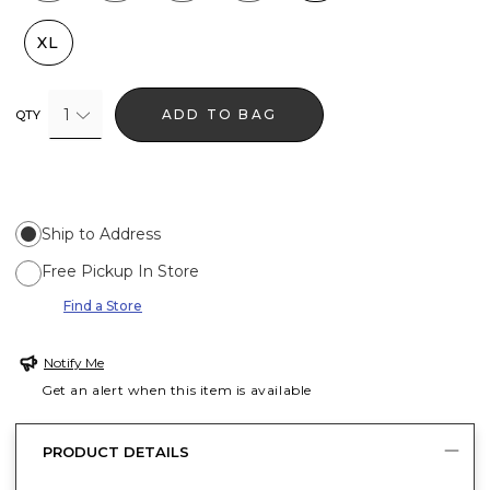
XL
1
ADD TO BAG
QTY
Ship to Address
Free Pickup In Store
Find a Store
Notify Me
Get an alert when this item is available
PRODUCT DETAILS