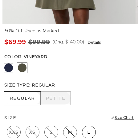
50% Off. Price as Marked.
$69.99
$99.99
(Orig.
$140.00
)
Details
COLOR
:
VINEYARD
Winter Night
Vineyard
SIZE TYPE
:
REGULAR
REGULAR
PETITE
REGULAR
PETITE
SIZE:
Size Chart
XXS
XS
S
M
L