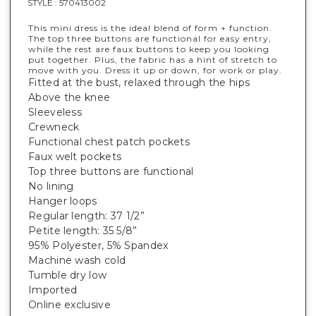
STYLE :
570413002
This mini dress is the ideal blend of form + function.
The top three buttons are functional for easy entry,
while the rest are faux buttons to keep you looking
put together. Plus, the fabric has a hint of stretch to
move with you. Dress it up or down, for work or play.
Fitted at the bust, relaxed through the hips
Above the knee
Sleeveless
Crewneck
Functional chest patch pockets
Faux welt pockets
Top three buttons are functional
No lining
Hanger loops
Regular length: 37 1/2”
Petite length: 35 5/8”
95% Polyester, 5% Spandex
Machine wash cold
Tumble dry low
Imported
Online exclusive