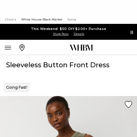
Chico's
White House Black Market
Soma
This Weekend: $50 Off $200+ Purchase
Shop Now
Details
Sleeveless Button Front Dress
Going Fast!