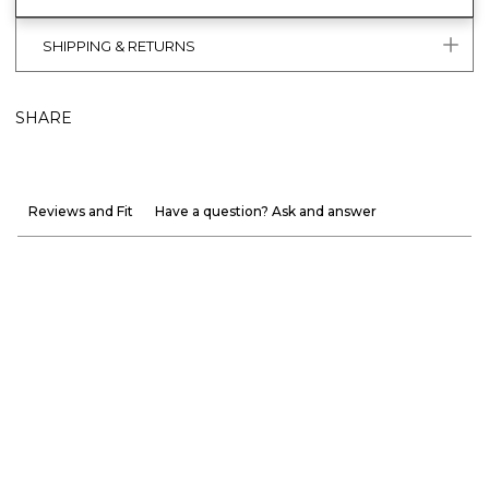
SHIPPING & RETURNS
SHARE
Reviews and Fit
Have a question? Ask and answer