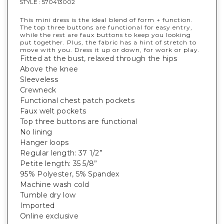
STYLE :
570413002
This mini dress is the ideal blend of form + function.
The top three buttons are functional for easy entry,
while the rest are faux buttons to keep you looking
put together. Plus, the fabric has a hint of stretch to
move with you. Dress it up or down, for work or play.
Fitted at the bust, relaxed through the hips
Above the knee
Sleeveless
Crewneck
Functional chest patch pockets
Faux welt pockets
Top three buttons are functional
No lining
Hanger loops
Regular length: 37 1/2”
Petite length: 35 5/8”
95% Polyester, 5% Spandex
Machine wash cold
Tumble dry low
Imported
Online exclusive