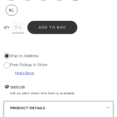
XL
1
ADD TO BAG
QTY
Ship to Address
Free Pickup In Store
Find a Store
Notify Me
Get an alert when this item is available
PRODUCT DETAILS