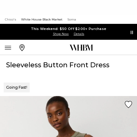
Chico's
White House Black Market
Soma
This Weekend: $50 Off $200+ Purchase
Shop Now
Details
Sleeveless Button Front Dress
Going Fast!