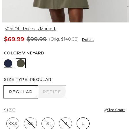
50% Off. Price as Marked.
$69.99
$99.99
(Orig.
$140.00
)
Details
COLOR
:
VINEYARD
Winter Night
Vineyard
SIZE TYPE
:
REGULAR
REGULAR
PETITE
REGULAR
PETITE
SIZE:
Size Chart
XXS
XS
S
M
L