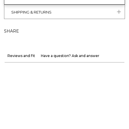
SHIPPING & RETURNS
SHARE
Reviews and Fit
Have a question? Ask and answer