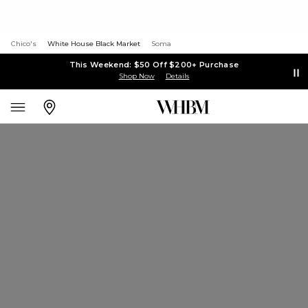
Chico's
White House Black Market
Soma
This Weekend: $50 Off $200+ Purchase
Shop Now
Details