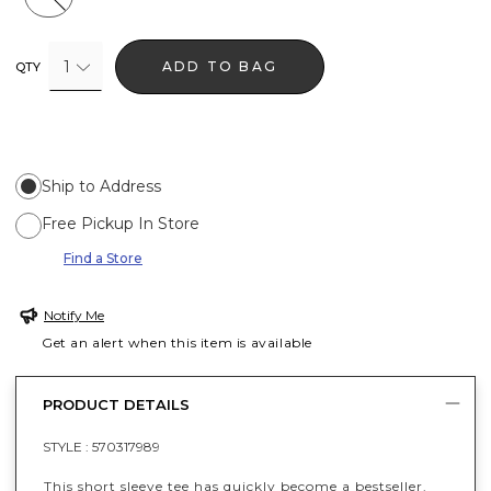
1
ADD TO BAG
QTY
Ship to Address
Free Pickup In Store
Find a Store
Notify Me
Get an alert when this item is available
PRODUCT DETAILS
STYLE :
570317989
This short sleeve tee has quickly become a bestseller.