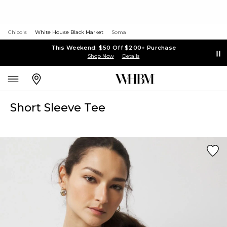
Chico's
White House Black Market
Soma
This Weekend: $50 Off $200+ Purchase
Shop Now
Details
Short Sleeve Tee