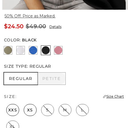
50% Off. Price as Marked.
$24.50
$49.00
Details
COLOR
:
BLACK
Cacti
White
Nautical Blue
Black
Coral
SIZE TYPE
:
REGULAR
REGULAR
PETITE
REGULAR
PETITE
SIZE:
Size Chart
XXS
XS
S
M
L
XL