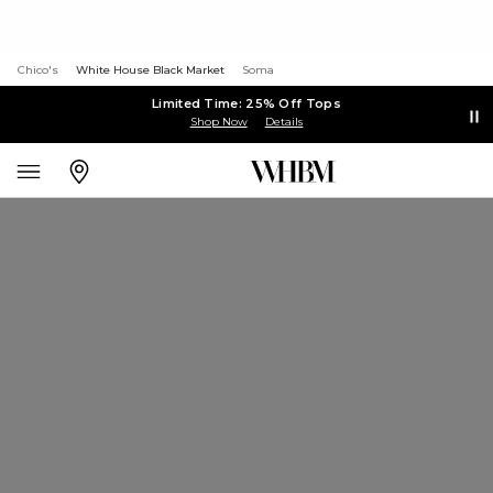
Chico's
White House Black Market
Soma
Limited Time: 25% Off Tops
Shop Now
Details