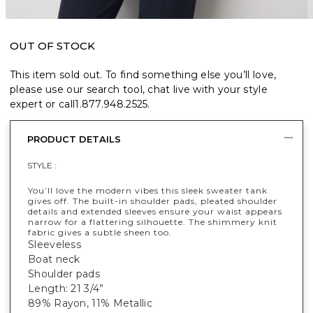
OUT OF STOCK
This item sold out. To find something else you’ll love,
please use our search tool, chat live with your style
expert or call
1.877.948.2525
.
PRODUCT DETAILS
STYLE :
You’ll love the modern vibes this sleek sweater tank
gives off. The built-in shoulder pads, pleated shoulder
details and extended sleeves ensure your waist appears
narrow for a flattering silhouette. The shimmery knit
fabric gives a subtle sheen too.
Sleeveless
Boat neck
Shoulder pads
Length: 21 3/4”
89% Rayon, 11% Metallic