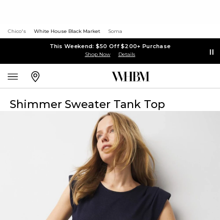
Chico's
White House Black Market
Soma
This Weekend: $50 Off $200+ Purchase
Shop Now
Details
Shimmer Sweater Tank Top