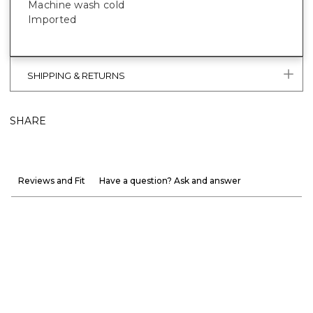
Machine wash cold
Imported
SHIPPING & RETURNS
SHARE
Reviews and Fit
Have a question? Ask and answer