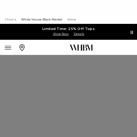
Chico's
White House Black Market
Soma
Limited Time: 25% Off Tops
Shop Now
Details