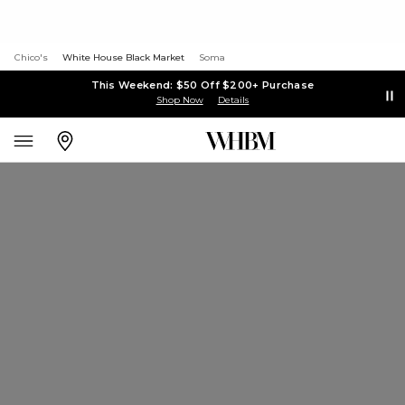
Chico's
White House Black Market
Soma
This Weekend: $50 Off $200+ Purchase
Shop Now
Details