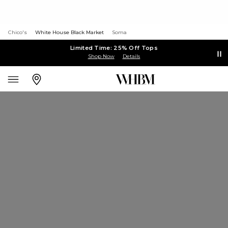
Chico's
White House Black Market
Soma
Limited Time: 25% Off Tops
Shop Now
Details