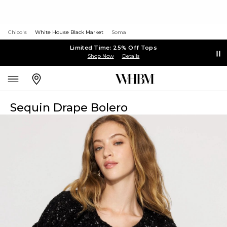
Chico's
White House Black Market
Soma
Limited Time: 25% Off Tops
Shop Now
Details
Sequin Drape Bolero