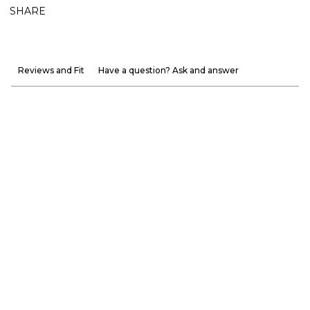
SHARE
Reviews and Fit
Have a question? Ask and answer