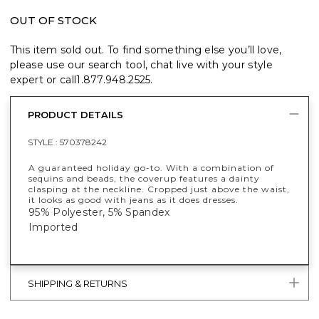
OUT OF STOCK
This item sold out. To find something else you’ll love,
please use our search tool, chat live with your style
expert or call
1.877.948.2525
.
PRODUCT DETAILS
STYLE :
570378242
A guaranteed holiday go-to. With a combination of
sequins and beads, the coverup features a dainty
clasping at the neckline. Cropped just above the waist,
it looks as good with jeans as it does dresses.
95% Polyester, 5% Spandex
Imported
SHIPPING & RETURNS