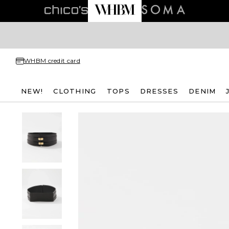
WHBM credit card
NEW!
CLOTHING
TOPS
DRESSES
DENIM