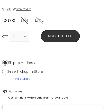
SIZE:
Size Chart
XXS/XS
S/M
L/XL
1
ADD TO BAG
QTY
Ship to Address
Free Pickup In Store
Find a Store
Notify Me
Get an alert when this item is available