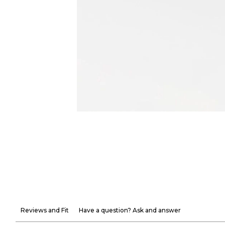
Reviews and Fit
Have a question? Ask and answer