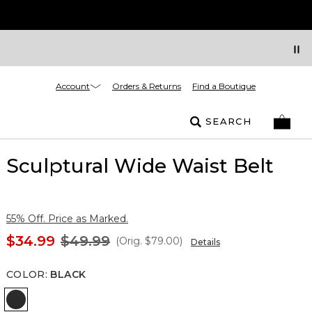
Account
Orders & Returns
Find a Boutique
SEARCH
Sculptural Wide Waist Belt
55% Off. Price as Marked.
$34.99
$49.99
(Orig.
$79.00
)
Details
COLOR
:
BLACK
Black