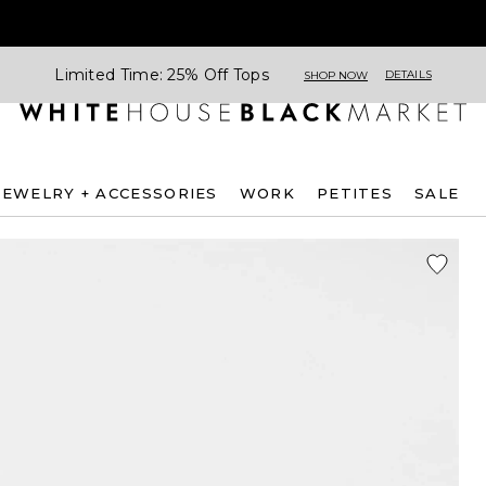
Limited Time: 25% Off Tops
DETAILS
SHOP NOW
JEWELRY + ACCESSORIES
WORK
PETITES
SALE