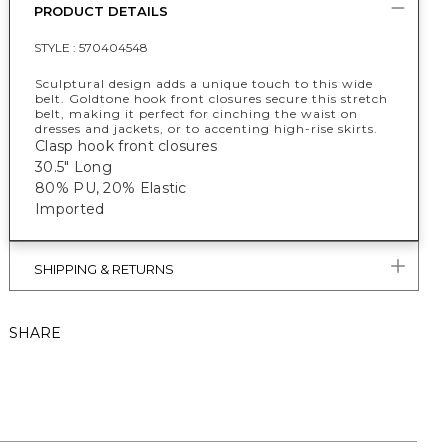
PRODUCT DETAILS
STYLE :
570404548
Sculptural design adds a unique touch to this wide
belt. Goldtone hook front closures secure this stretch
belt, making it perfect for cinching the waist on
dresses and jackets, or to accenting high-rise skirts.
Clasp hook front closures
30.5" Long
80% PU, 20% Elastic
Imported
SHIPPING & RETURNS
SHARE