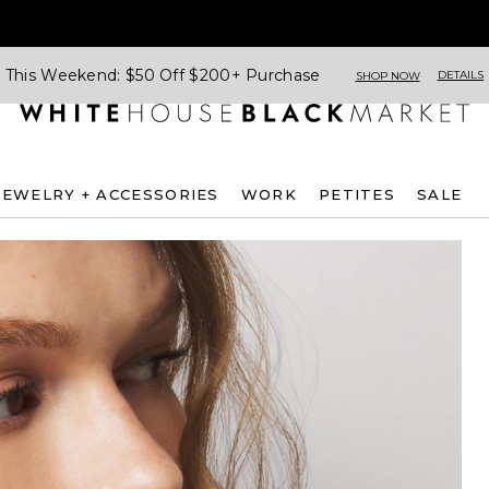
This Weekend: $50 Off $200+ Purchase
DETAILS
SHOP NOW
JEWELRY + ACCESSORIES
WORK
PETITES
SALE