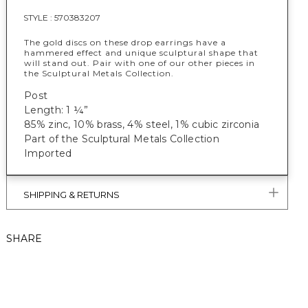
STYLE :
570383207
The gold discs on these drop earrings have a
hammered effect and unique sculptural shape that
will stand out. Pair with one of our other pieces in
the Sculptural Metals Collection.
Post
Length: 1 ¼”
85% zinc, 10% brass, 4% steel, 1% cubic zirconia
Part of the Sculptural Metals Collection
Imported
SHIPPING & RETURNS
SHARE