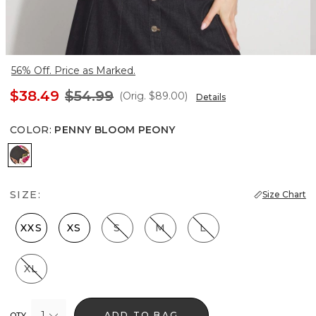
56% Off. Price as Marked.
$38.49
$54.99
(Orig.
$89.00
)
Details
COLOR
:
PENNY BLOOM PEONY
Penny Bloom Peony
SIZE:
Size Chart
XXS
XS
S
M
L
XL
1
ADD TO BAG
QTY