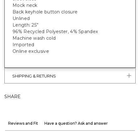
Mock neck
Back keyhole button closure
Unlined
Length: 25”
96% Recycled Polyester, 4% Spandex
Machine wash cold
Imported
Online exclusive
SHIPPING & RETURNS
SHARE
Reviews and Fit
Have a question? Ask and answer