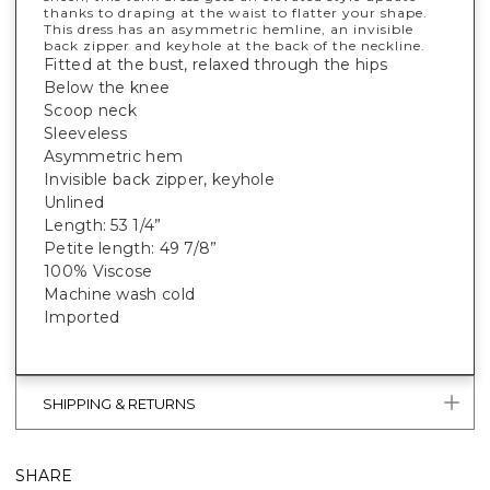
thanks to draping at the waist to flatter your shape.
This dress has an asymmetric hemline, an invisible
back zipper and keyhole at the back of the neckline.
Fitted at the bust, relaxed through the hips
Below the knee
Scoop neck
Sleeveless
Asymmetric hem
Invisible back zipper, keyhole
Unlined
Length: 53 1/4”
Petite length: 49 7/8”
100% Viscose
Machine wash cold
Imported
SHIPPING & RETURNS
SHARE