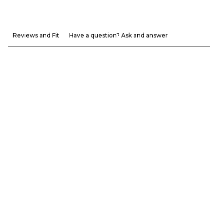
Reviews and Fit
Have a question? Ask and answer