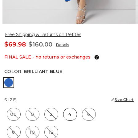
Free Shipping & Returns on Petites
$69.98
$160.00
Details
FINAL SALE - no returns or exchanges
COLOR
:
BRILLIANT BLUE
Brilliant Blue
SIZE:
Size Chart
00
0
2
4
6
8
10
12