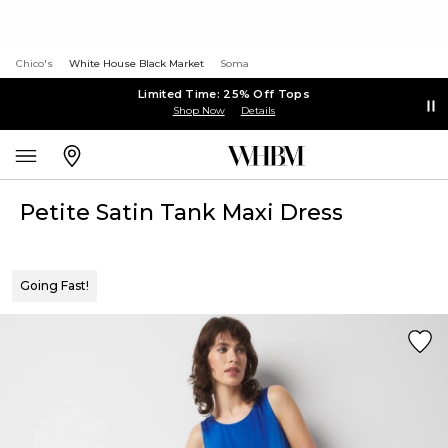
Chico's
White House Black Market
Soma
Limited Time: 25% Off Tops
Shop Now
Details
Petite Satin Tank Maxi Dress
Going Fast!