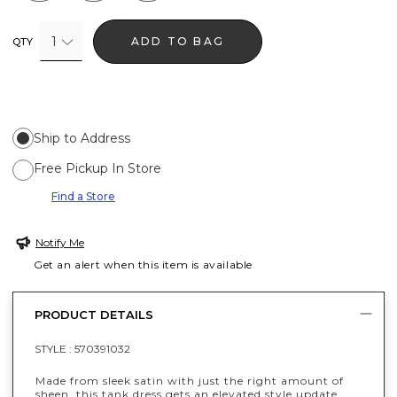
1
ADD TO BAG
QTY
Ship to Address
Free Pickup In Store
Find a Store
Notify Me
Get an alert when this item is available
PRODUCT DETAILS
STYLE :
570391032
Made from sleek satin with just the right amount of
sheen, this tank dress gets an elevated style update