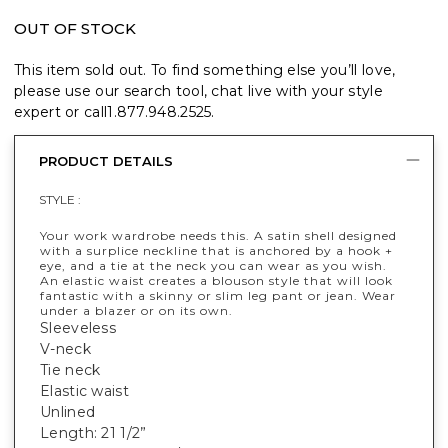
OUT OF STOCK
This item sold out. To find something else you’ll love,
please use our search tool, chat live with your style
expert or call
1.877.948.2525
.
PRODUCT DETAILS
STYLE :
Your work wardrobe needs this. A satin shell designed
with a surplice neckline that is anchored by a hook +
eye, and a tie at the neck you can wear as you wish.
An elastic waist creates a blouson style that will look
fantastic with a skinny or slim leg pant or jean. Wear
under a blazer or on its own.
Sleeveless
V-neck
Tie neck
Elastic waist
Unlined
Length: 21 1/2”