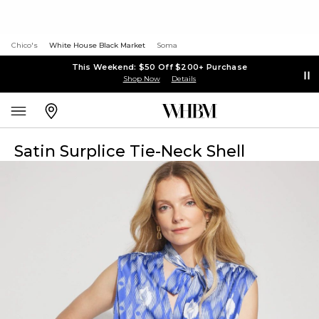
Chico's
White House Black Market
Soma
This Weekend: $50 Off $200+ Purchase
Shop Now
Details
Satin Surplice Tie-Neck Shell