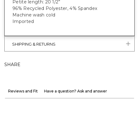
Petite length: 20 1/2”
96% Recycled Polyester, 4% Spandex
Machine wash cold
Imported
SHIPPING & RETURNS
SHARE
Reviews and Fit
Have a question? Ask and answer