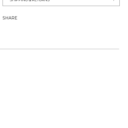
SHARE