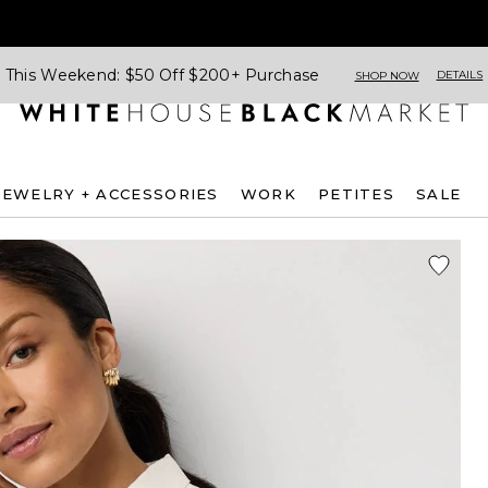
This Weekend: $50 Off $200+ Purchase
DETAILS
SHOP NOW
JEWELRY + ACCESSORIES
WORK
PETITES
SALE