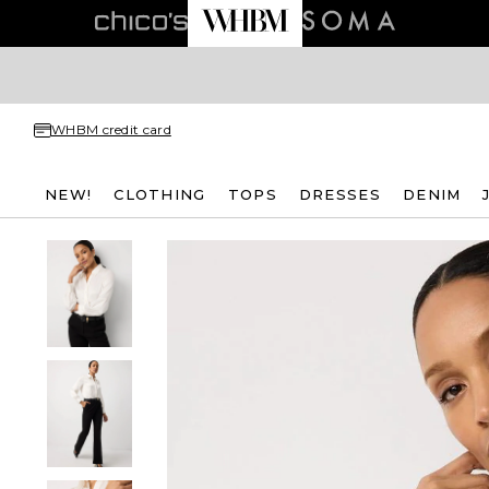
WHBM credit card
NEW!
CLOTHING
TOPS
DRESSES
DENIM