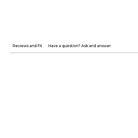
Reviews and Fit
Have a question? Ask and answer