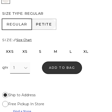
SIZE TYPE
:
REGULAR
REGULAR
PETITE
REGULAR
PETITE
SIZE:
Size Chart
XXS
XS
S
M
L
XL
1
ADD TO BAG
QTY
Ship to Address
Free Pickup In Store
Find a Store