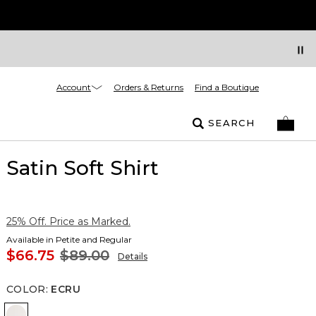
Account
Orders & Returns
Find a Boutique
SEARCH
Satin Soft Shirt
25% Off. Price as Marked.
Available in Petite and Regular
$66.75
$89.00
Details
COLOR
:
ECRU
Ecru