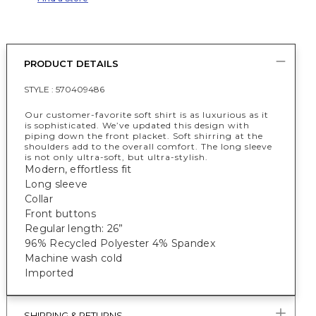
PRODUCT DETAILS
STYLE :
570409486
Our customer-favorite soft shirt is as luxurious as it
is sophisticated. We’ve updated this design with
piping down the front placket. Soft shirring at the
shoulders add to the overall comfort. The long sleeve
is not only ultra-soft, but ultra-stylish.
Modern, effortless fit
Long sleeve
Collar
Front buttons
Regular length: 26”
96% Recycled Polyester 4% Spandex
Machine wash cold
Imported
SHIPPING & RETURNS