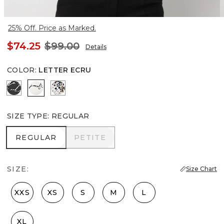
25% Off. Price as Marked.
$74.25
$99.00
Details
COLOR
:
LETTER ECRU
Letter Black
Letter Ecru
Lilliputian Whitecap Gray
SIZE TYPE
:
REGULAR
REGULAR
PETITE
REGULAR
PETITE
SIZE:
Size Chart
XXS
XS
S
M
L
XL