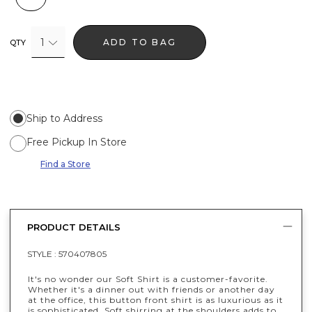
1
ADD TO BAG
QTY
Ship to Address
Free Pickup In Store
Find a Store
PRODUCT DETAILS
STYLE :
570407805
It's no wonder our Soft Shirt is a customer-favorite.
Whether it's a dinner out with friends or another day
at the office, this button front shirt is as luxurious as it
is sophisticated. Soft shirring at the shoulders adds to