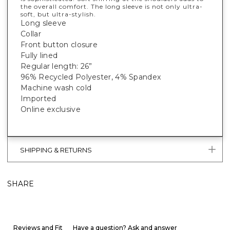
the overall comfort. The long sleeve is not only ultra-
soft, but ultra-stylish.
Long sleeve
Collar
Front button closure
Fully lined
Regular length: 26”
96% Recycled Polyester, 4% Spandex
Machine wash cold
Imported
Online exclusive
SHIPPING & RETURNS
SHARE
Reviews and Fit
Have a question? Ask and answer