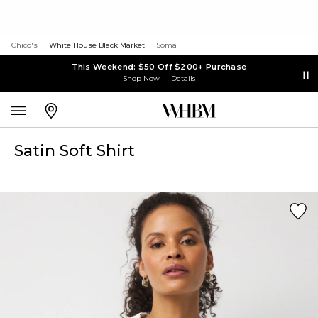
Chico's
White House Black Market
Soma
This Weekend: $50 Off $200+ Purchase
Shop Now
Details
Satin Soft Shirt