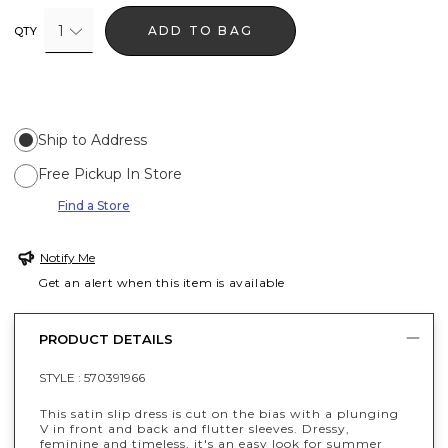
1
ADD TO BAG
QTY
Ship to Address
Free Pickup In Store
Find a Store
Notify Me
Get an alert when this item is available
PRODUCT DETAILS
STYLE :
570391966
This satin slip dress is cut on the bias with a plunging
V in front and back and flutter sleeves. Dressy,
feminine and timeless, it's an easy look for summer