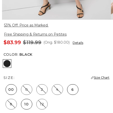
53% Off. Price as Marked.
Free Shipping & Returns on Petites
$83.99
$119.99
(Orig.
$180.00
)
Details
COLOR
:
BLACK
Black
SIZE:
Size Chart
00
0
2
4
6
8
10
12