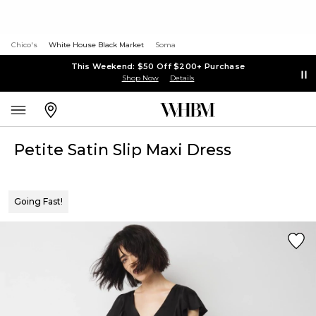
Chico's
White House Black Market
Soma
This Weekend: $50 Off $200+ Purchase
Shop Now
Details
Petite Satin Slip Maxi Dress
Going Fast!