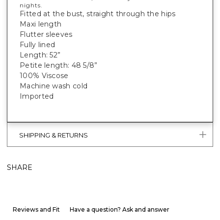
nights.
Fitted at the bust, straight through the hips
Maxi length
Flutter sleeves
Fully lined
Length: 52”
Petite length: 48 5/8”
100% Viscose
Machine wash cold
Imported
SHIPPING & RETURNS
SHARE
Reviews and Fit
Have a question? Ask and answer