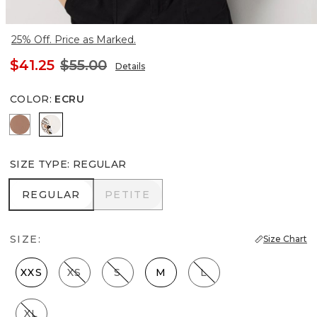
25% Off. Price as Marked.
$41.25
$55.00
Details
COLOR
:
ECRU
Hazelwood
Ecru
SIZE TYPE
:
REGULAR
REGULAR
PETITE
REGULAR
PETITE
SIZE:
Size Chart
XXS
XS
S
M
L
XL