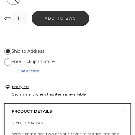
1
ADD TO BAG
QTY
Ship to Address
Free Pickup In Store
Find a Store
Notify Me
Get an alert when this item is available
PRODUCT DETAILS
STYLE :
570411365
We've combined two of your favorite fabrics into one