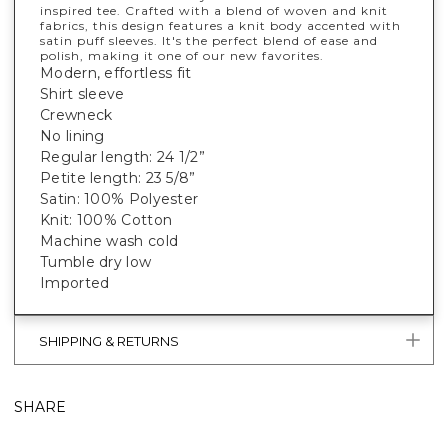
inspired tee. Crafted with a blend of woven and knit
fabrics, this design features a knit body accented with
satin puff sleeves. It's the perfect blend of ease and
polish, making it one of our new favorites.
Modern, effortless fit
Shirt sleeve
Crewneck
No lining
Regular length: 24 1/2”
Petite length: 23 5/8”
Satin: 100% Polyester
Knit: 100% Cotton
Machine wash cold
Tumble dry low
Imported
SHIPPING & RETURNS
SHARE