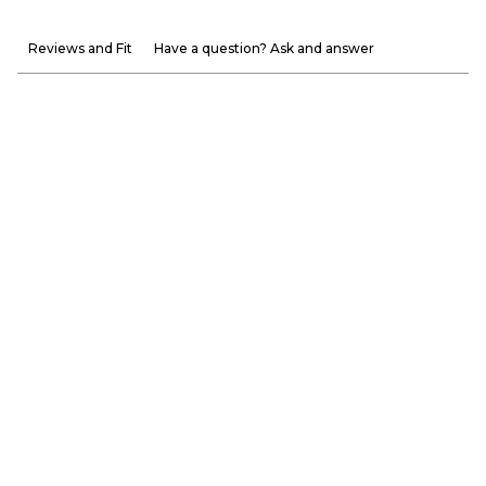
Reviews and Fit
Have a question? Ask and answer