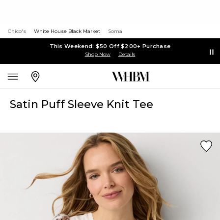
Chico's
White House Black Market
Soma
This Weekend: $50 Off $200+ Purchase
Shop Now
Details
Satin Puff Sleeve Knit Tee