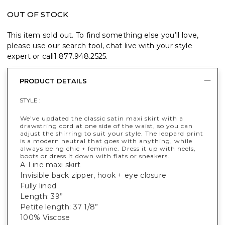
OUT OF STOCK
This item sold out. To find something else you’ll love,
please use our search tool, chat live with your style
expert or call
1.877.948.2525
.
PRODUCT DETAILS
STYLE :
We’ve updated the classic satin maxi skirt with a
drawstring cord at one side of the waist, so you can
adjust the shirring to suit your style. The leopard print
is a modern neutral that goes with anything, while
always being chic + feminine. Dress it up with heels,
boots or dress it down with flats or sneakers.
A-Line maxi skirt
Invisible back zipper, hook + eye closure
Fully lined
Length: 39”
Petite length: 37 1/8”
100% Viscose