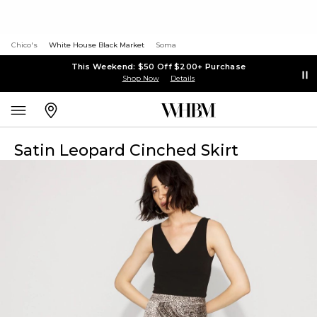
Chico's
White House Black Market
Soma
This Weekend: $50 Off $200+ Purchase
Shop Now
Details
Satin Leopard Cinched Skirt