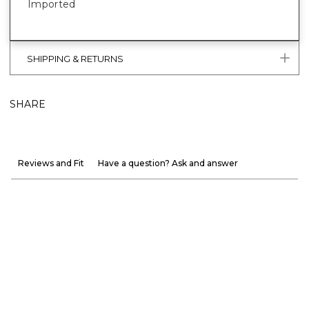
Imported
SHIPPING & RETURNS
SHARE
Reviews and Fit
Have a question? Ask and answer