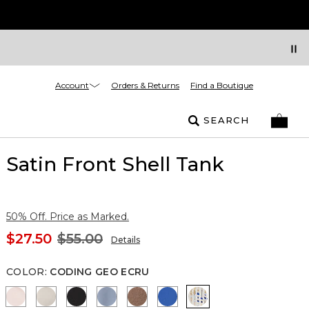
Account
Orders & Returns
Find a Boutique
SEARCH
Satin Front Shell Tank
50% Off. Price as Marked.
$27.50
$55.00
Details
COLOR
:
CODING GEO ECRU
Rose Tint
Pumice
Black
Arctic Blue
Hazelwood
Nautical Blue
Coding Geo Ecru