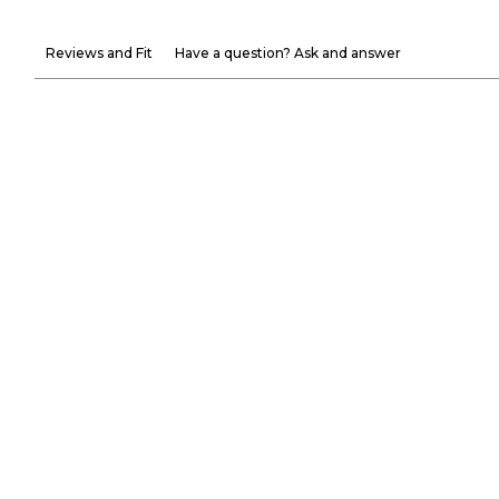
Reviews and Fit
Have a question? Ask and answer