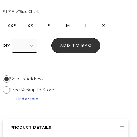
SIZE:
Size Chart
XXS
XS
S
M
L
XL
1
ADD TO BAG
QTY
Ship to Address
Free Pickup In Store
Find a Store
PRODUCT DETAILS