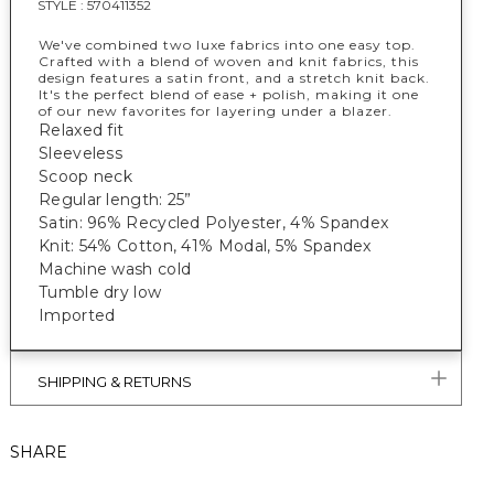
STYLE :
570411352
We've combined two luxe fabrics into one easy top.
Crafted with a blend of woven and knit fabrics, this
design features a satin front, and a stretch knit back.
It's the perfect blend of ease + polish, making it one
of our new favorites for layering under a blazer.
Relaxed fit
Sleeveless
Scoop neck
Regular length: 25”
Satin: 96% Recycled Polyester, 4% Spandex
Knit: 54% Cotton, 41% Modal, 5% Spandex
Machine wash cold
Tumble dry low
Imported
SHIPPING & RETURNS
SHARE