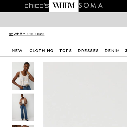
WHBM credit card
NEW!
CLOTHING
TOPS
DRESSES
DENIM