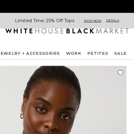
Limited Time: 25% Off Tops
DETAILS
SHOP NOW
JEWELRY + ACCESSORIES
WORK
PETITES
SALE