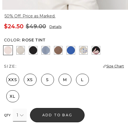
50% Off. Price as Marked.
$24.50
$49.00
Details
COLOR
:
ROSE TINT
Rose Tint
Pumice
Black
Arctic Blue
Hazelwood
Nautical Blue
Coding Geo Ecru
Tempid Tropic
SIZE:
Size Chart
XXS
XS
S
M
L
XL
1
ADD TO BAG
QTY