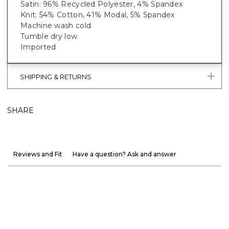
Satin: 96% Recycled Polyester, 4% Spandex
Knit: 54% Cotton, 41% Modal, 5% Spandex
Machine wash cold
Tumble dry low
Imported
SHIPPING & RETURNS
SHARE
Reviews and Fit
Have a question? Ask and answer