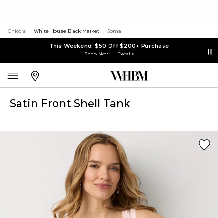
Chico's
White House Black Market
Soma
This Weekend: $50 Off $200+ Purchase
Shop Now
Details
Satin Front Shell Tank