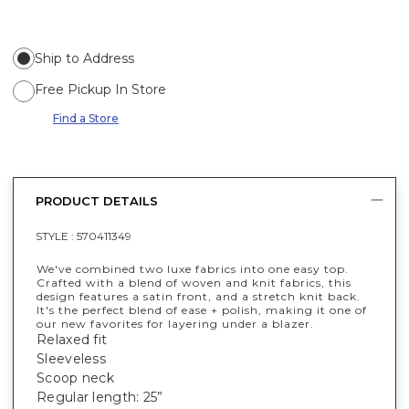
Ship to Address
Free Pickup In Store
Find a Store
PRODUCT DETAILS
STYLE :
570411349
We've combined two luxe fabrics into one easy top.
Crafted with a blend of woven and knit fabrics, this
design features a satin front, and a stretch knit back.
It's the perfect blend of ease + polish, making it one of
our new favorites for layering under a blazer.
Relaxed fit
Sleeveless
Scoop neck
Regular length: 25”