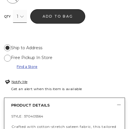
1
ADD TO BAG
QTY
Ship to Address
Free Pickup In Store
Find a Store
Notify Me
Get an alert when this item is available
PRODUCT DETAILS
STYLE :
570405564
Crafted with cotton-stretch sateen fabric, this tailored