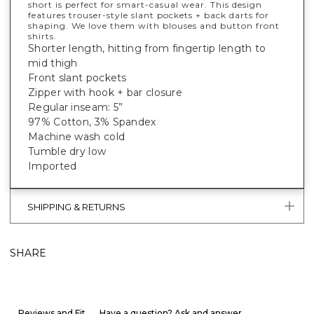
short is perfect for smart-casual wear. This design
features trouser-style slant pockets + back darts for
shaping. We love them with blouses and button front
shirts.
Shorter length, hitting from fingertip length to
mid thigh
Front slant pockets
Zipper with hook + bar closure
Regular inseam: 5”
97% Cotton, 3% Spandex
Machine wash cold
Tumble dry low
Imported
SHIPPING & RETURNS
SHARE
Reviews and Fit
Have a question? Ask and answer