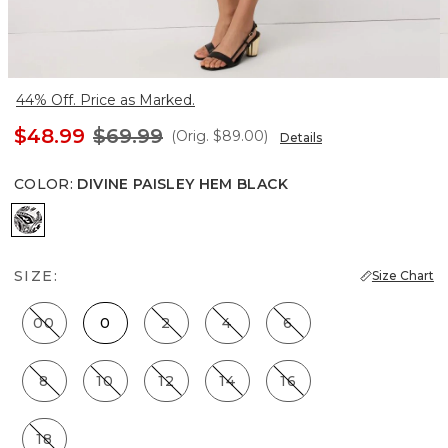
44% Off. Price as Marked.
$48.99
$69.99
(Orig.
$89.00
)
Details
COLOR
:
DIVINE PAISLEY HEM BLACK
Divine Paisley Hem Black
SIZE:
Size Chart
00
0
2
4
6
8
10
12
14
16
18