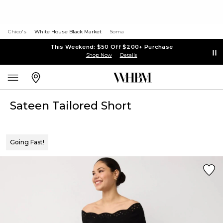
Chico's
White House Black Market
Soma
This Weekend: $50 Off $200+ Purchase
Shop Now
Details
Sateen Tailored Short
Going Fast!