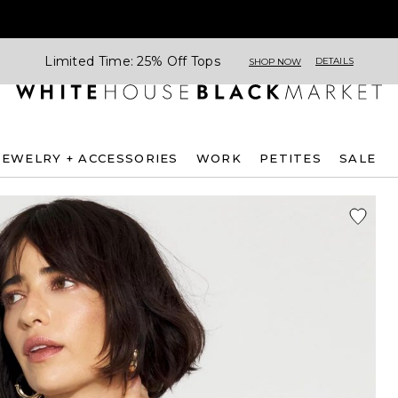
Limited Time: 25% Off Tops
DETAILS
SHOP NOW
JEWELRY + ACCESSORIES
WORK
PETITES
SALE