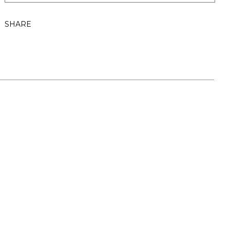
SHARE