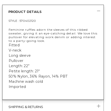
PRODUCT DETAILS
STYLE :
570402120
Feminine ruffles adorn the sleeves of this ribbed
sweater, giving it an eye-catching detail. We love this
pullover for elevating work denim or adding interest
to a party-going look.
Fitted
V-neck
Long sleeve
Pullover
Length: 22”
Petite length: 21"
50% Nylon, 36% Rayon, 14% PBT
Machine wash cold
Imported
SHIPPING & RETURNS