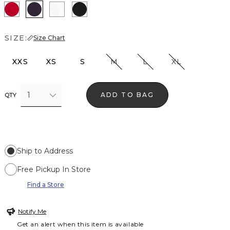
Ruby Rush
Deep Amethyst
Ecru
Black
SIZE:
Size Chart
XXS
XS
S
M
L
XL
1
ADD TO BAG
QTY
Ship to Address
Free Pickup In Store
Find a Store
Notify Me
Get an alert when this item is available