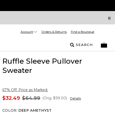
Account
Orders & Returns
Find a Boutique
SEARCH
Ruffle Sleeve Pullover
Sweater
67% Off. Price as Marked.
$32.49
$64.99
(Orig.
$99.00
)
Details
COLOR
:
DEEP AMETHYST