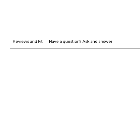
Reviews and Fit
Have a question? Ask and answer