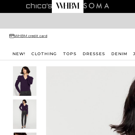
WHBM credit card
NEW!
CLOTHING
TOPS
DRESSES
DENIM