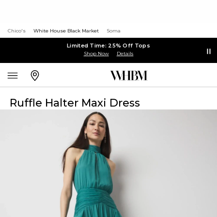
Chico's
White House Black Market
Soma
Limited Time: 25% Off Tops
Shop Now
Details
Ruffle Halter Maxi Dress