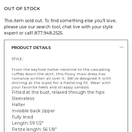
OUT OF STOCK
This item sold out. To find something else you’ll love,
please use our search tool, chat live with your style
expert or call
1.877.948.2525
.
PRODUCT DETAILS
STYLE :
From the keyhole halter neckline to the cascading
ruffles down the skirt, this flowy maxi dress has
romance written all over it. We’ve designed it with
shirring at the waist for a flattering fit. Wear with
your favorite heels and strappy sandals.
Fitted at the bust, relaxed through the hips
Sleeveless
Halter
Invisible back zipper
Fully lined
Length: 59 1/2”
Petite length: 56 1/8”