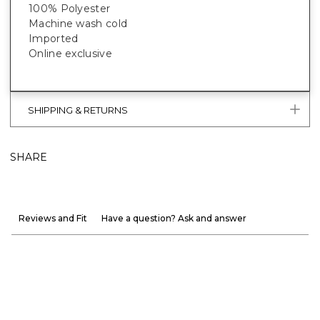
100% Polyester
Machine wash cold
Imported
Online exclusive
SHIPPING & RETURNS
SHARE
Reviews and Fit
Have a question? Ask and answer