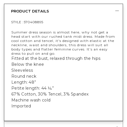
PRODUCT DETAILS
STYLE :
570408895
Summer dress season is almost here, why not get a
head start with our ruched tank midi dress. Made from
cool cotton and tencel, it's designed with elastic at the
neckline, waist and shoulders, this dress will suit all
body types and flatter feminine curves. It’s an easy
dress to pull on and go.
Fitted at the bust, relaxed through the hips
Below the knee
Sleeveless
Round neck
Length: 48”
Petite length: 44 ¼”
67% Cotton, 30% Tencel, 3% Spandex
Machine wash cold
Imported