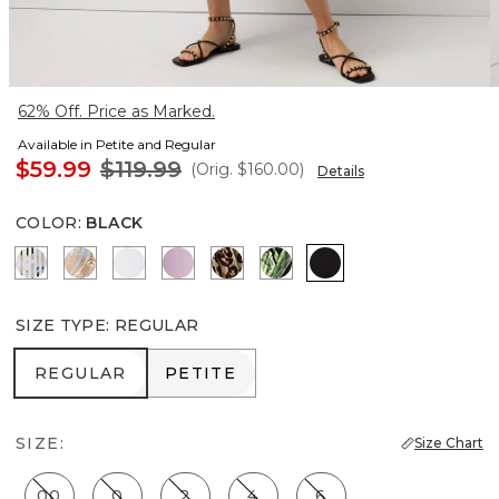
62% Off. Price as Marked.
Available in Petite and Regular
$59.99
$119.99
(Orig.
$160.00
)
Details
COLOR
:
BLACK
Coding Geo Ecru
Flutterby Mosaic Wrm Sand
Ancient Water
Lilac Bouquet
Mixed Cat Nutshell
Orchid Black
Black
SIZE TYPE
:
REGULAR
REGULAR
PETITE
REGULAR
PETITE
SIZE:
Size Chart
00
0
2
4
6