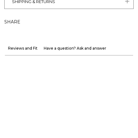
SHIPPING & RETURNS
SHARE
Reviews and Fit
Have a question? Ask and answer