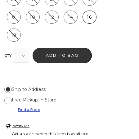
8
10
12
14
16
18
1
ADD TO BAG
QTY
Ship to Address
Free Pickup In Store
Find a Store
Notify Me
Get an alert when this item is available