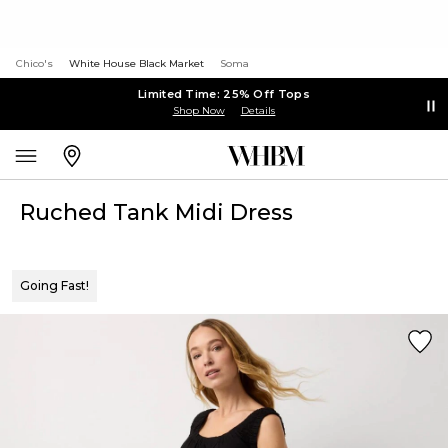
Chico's
White House Black Market
Soma
Limited Time: 25% Off Tops
Shop Now
Details
Ruched Tank Midi Dress
Going Fast!