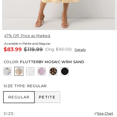
47% Off. Price as Marked.
Available in Petite and Regular
$83.99
$119.99
(Orig.
$160.00
)
Details
COLOR
:
FLUTTERBY MOSAIC WRM SAND
Coding Geo Ecru
Flutterby Mosaic Wrm Sand
Ancient Water
Lilac Bouquet
Mixed Cat Nutshell
Black
SIZE TYPE
:
REGULAR
REGULAR
PETITE
REGULAR
PETITE
SIZE:
Size Chart