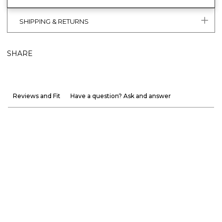
SHIPPING & RETURNS
SHARE
Reviews and Fit
Have a question? Ask and answer