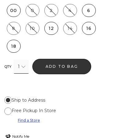
00
0
2
4
6
8
10
12
14
16
18
1
ADD TO BAG
QTY
Ship to Address
Free Pickup In Store
Find a Store
Notify Me