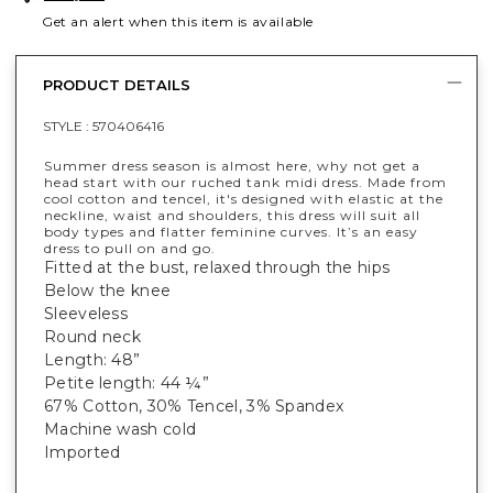
Get an alert when this item is available
PRODUCT DETAILS
STYLE :
570406416
Summer dress season is almost here, why not get a
head start with our ruched tank midi dress. Made from
cool cotton and tencel, it's designed with elastic at the
neckline, waist and shoulders, this dress will suit all
body types and flatter feminine curves. It’s an easy
dress to pull on and go.
Fitted at the bust, relaxed through the hips
Below the knee
Sleeveless
Round neck
Length: 48”
Petite length: 44 ¼”
67% Cotton, 30% Tencel, 3% Spandex
Machine wash cold
Imported