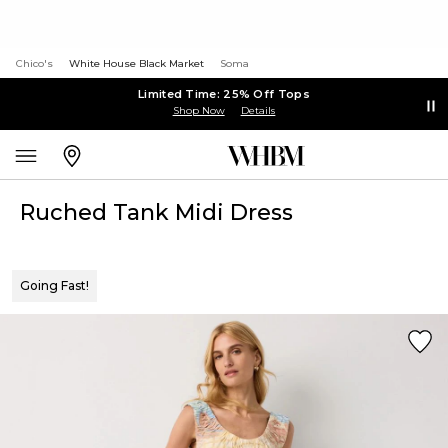
Chico's
White House Black Market
Soma
Limited Time: 25% Off Tops
Shop Now
Details
Ruched Tank Midi Dress
Going Fast!