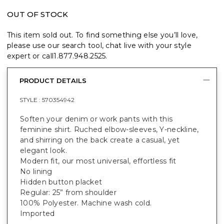
OUT OF STOCK
This item sold out. To find something else you’ll love,
please use our search tool, chat live with your style
expert or call
1.877.948.2525
.
PRODUCT DETAILS
STYLE :
570354942
Soften your denim or work pants with this
feminine shirt. Ruched elbow-sleeves, Y-neckline,
and shirring on the back create a casual, yet
elegant look.
Modern fit, our most universal, effortless fit
No lining
Hidden button placket
Regular: 25” from shoulder
100% Polyester. Machine wash cold.
Imported