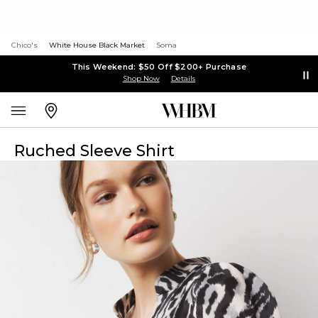
Chico's
White House Black Market
Soma
This Weekend: $50 Off $200+ Purchase
Shop Now
Details
Ruched Sleeve Shirt