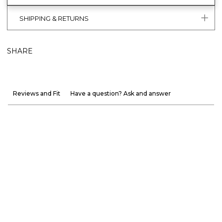
SHIPPING & RETURNS
SHARE
Reviews and Fit
Have a question? Ask and answer