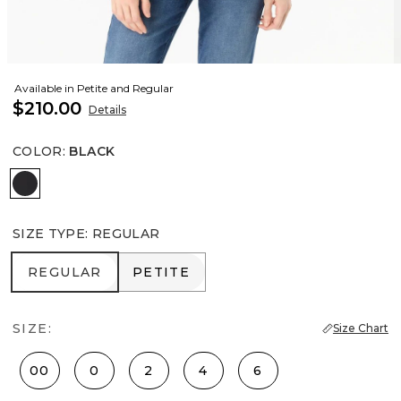
Available in Petite and Regular
$210.00
Details
COLOR
:
BLACK
Black
SIZE TYPE
:
REGULAR
REGULAR
PETITE
REGULAR
PETITE
SIZE:
Size Chart
00
0
2
4
6