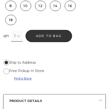
8
10
12
14
16
18
1
ADD TO BAG
QTY
Ship to Address
Free Pickup In Store
Find a Store
PRODUCT DETAILS