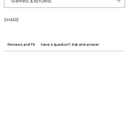
SHIPPING & RETURNS
SHARE
Reviews and Fit
Have a question? Ask and answer