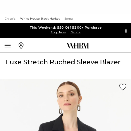
Chico's
White House Black Market
Soma
This Weekend: $50 Off $200+ Purchase
Shop Now
Details
Luxe Stretch Ruched Sleeve Blazer