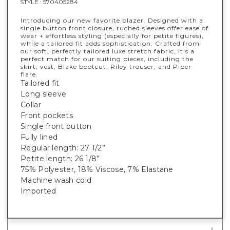
STYLE :
570405284
Introducing our new favorite blazer. Designed with a
single button front closure, ruched sleeves offer ease of
wear + effortless styling (especially for petite figures),
while a tailored fit adds sophistication. Crafted from
our soft, perfectly tailored luxe stretch fabric, it's a
perfect match for our suiting pieces, including the
skirt, vest, Blake bootcut, Riley trouser, and Piper
flare.
Tailored fit
Long sleeve
Collar
Front pockets
Single front button
Fully lined
Regular length: 27 1/2”
Petite length: 26 1/8”
75% Polyester, 18% Viscose, 7% Elastane
Machine wash cold
Imported