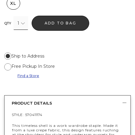
XL
1
ADD TO BAG
QTY
Ship to Address
Free Pickup In Store
Find a Store
PRODUCT DETAILS
STYLE :
570411174
This timeless shell is a work wardrobe staple. Made it
from a luxe crepe fabric, this design features ruching
at the shoulders for style and underarm gussets for