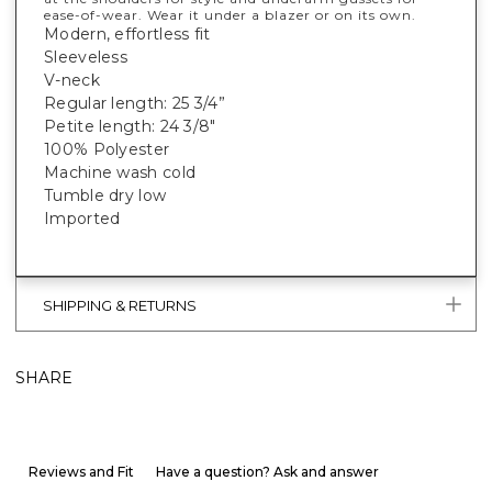
ease-of-wear. Wear it under a blazer or on its own.
Modern, effortless fit
Sleeveless
V-neck
Regular length: 25 3/4”
Petite length: 24 3/8"
100% Polyester
Machine wash cold
Tumble dry low
Imported
SHIPPING & RETURNS
SHARE
Reviews and Fit
Have a question? Ask and answer