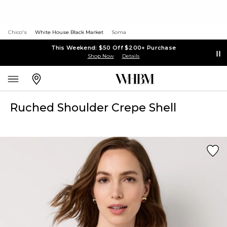
Chico's
White House Black Market
Soma
This Weekend: $50 Off $200+ Purchase
Shop Now
Details
Ruched Shoulder Crepe Shell