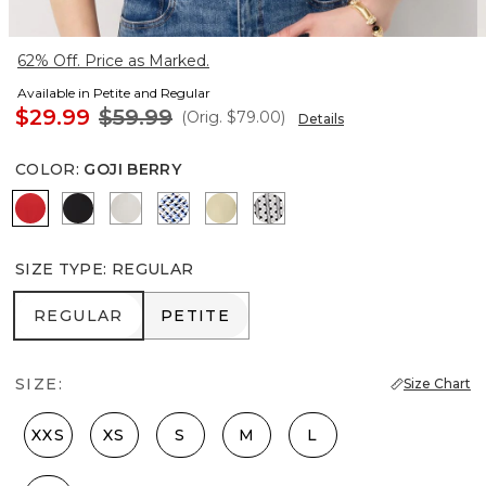
62% Off. Price as Marked.
Available in Petite and Regular
$29.99
$59.99
(Orig.
$79.00
)
Details
COLOR
:
GOJI BERRY
Goji Berry
Black
Ecru
Zighi Geo Ecru
Butter Toast
Zigzag Ecru
SIZE TYPE
:
REGULAR
REGULAR
PETITE
REGULAR
PETITE
SIZE:
Size Chart
XXS
XS
S
M
L