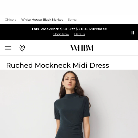
Chico's
White House Black Market
Soma
This Weekend: $50 Off $200+ Purchase
Shop Now
Details
Ruched Mockneck Midi Dress