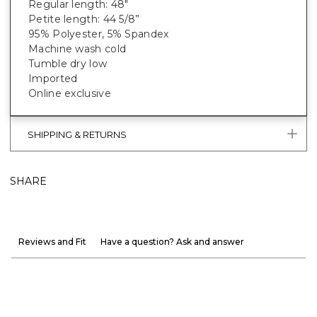
Regular length: 48"
Petite length: 44 5/8”
95% Polyester, 5% Spandex
Machine wash cold
Tumble dry low
Imported
Online exclusive
SHIPPING & RETURNS
SHARE
Reviews and Fit
Have a question? Ask and answer