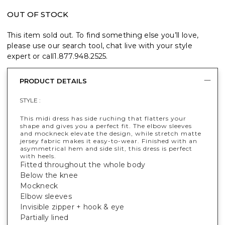
OUT OF STOCK
This item sold out. To find something else you’ll love,
please use our search tool, chat live with your style
expert or call
1.877.948.2525
.
PRODUCT DETAILS
STYLE :
This midi dress has side ruching that flatters your
shape and gives you a perfect fit. The elbow sleeves
and mockneck elevate the design, while stretch matte
jersey fabric makes it easy-to-wear. Finished with an
asymmetrical hem and side slit, this dress is perfect
with heels.
Fitted throughout the whole body
Below the knee
Mockneck
Elbow sleeves
Invisible zipper + hook & eye
Partially lined