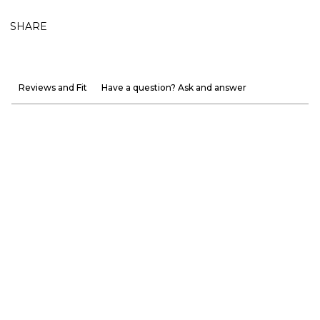
SHARE
Reviews and Fit
Have a question? Ask and answer