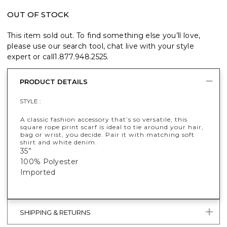
OUT OF STOCK
This item sold out. To find something else you’ll love,
please use our search tool, chat live with your style
expert or call
1.877.948.2525
.
PRODUCT DETAILS
STYLE :
A classic fashion accessory that’s so versatile, this
square rope print scarf is ideal to tie around your hair,
bag or wrist, you decide. Pair it with matching soft
shirt and white denim.
35”
100% Polyester
Imported
SHIPPING & RETURNS