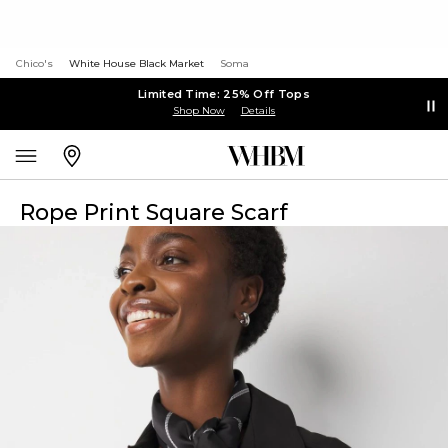
Chico's
White House Black Market
Soma
Limited Time: 25% Off Tops
Shop Now
Details
Rope Print Square Scarf