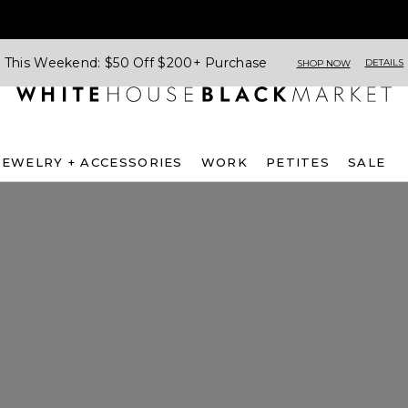
This Weekend: $50 Off $200+ Purchase
DETAILS
SHOP NOW
JEWELRY + ACCESSORIES
WORK
PETITES
SALE