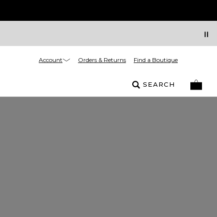
Account
Orders & Returns
Find a Boutique
SEARCH