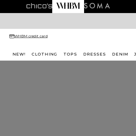
WHBM credit card
NEW!
CLOTHING
TOPS
DRESSES
DENIM