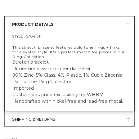
PRODUCT DETAILS
STYLE :
570413111
This stretch bracelet features gold tone rings + links
for elevated style. It's a perfect match for pieces in our
Ring Collection.
Stretch bracelet
Dimensions: 54mm inner diameter
90% Zinc, 5% Glass, 4% Plastic, 1% Cubic Zirconia
Part of the Ring Collection
Imported
Custom designed exclusively for WHBM.
Handcrafted with nickel-free and lead-free metal.
SHIPPING & RETURNS