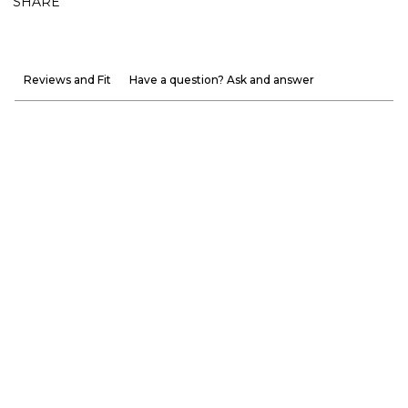
SHARE
Reviews and Fit
Have a question? Ask and answer