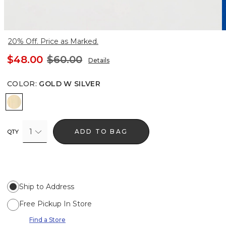
20% Off. Price as Marked.
$48.00
$60.00
Details
COLOR
:
GOLD W SILVER
Gold w Silver
1
ADD TO BAG
QTY
Ship to Address
Free Pickup In Store
Find a Store