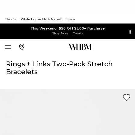
Chico's
White House Black Market
Soma
This Weekend: $50 Off $200+ Purchase
Shop Now
Details
Rings + Links Two-Pack Stretch
Bracelets