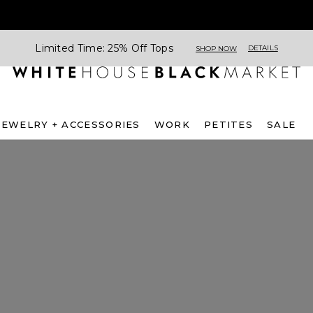
Limited Time: 25% Off Tops
DETAILS
SHOP NOW
JEWELRY + ACCESSORIES
WORK
PETITES
SALE