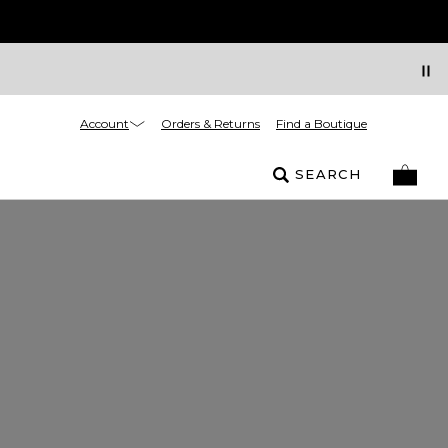
Account
Orders & Returns
Find a Boutique
SEARCH