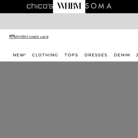
WHBM credit card
NEW!
CLOTHING
TOPS
DRESSES
DENIM