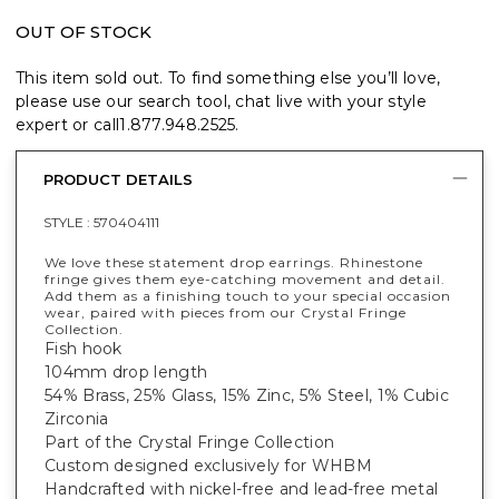
OUT OF STOCK
This item sold out. To find something else you’ll love,
please use our search tool, chat live with your style
expert or call
1.877.948.2525
.
PRODUCT DETAILS
STYLE :
570404111
We love these statement drop earrings. Rhinestone
fringe gives them eye-catching movement and detail.
Add them as a finishing touch to your special occasion
wear, paired with pieces from our Crystal Fringe
Collection.
Fish hook
104mm drop length
54% Brass, 25% Glass, 15% Zinc, 5% Steel, 1% Cubic
Zirconia
Part of the Crystal Fringe Collection
Custom designed exclusively for WHBM
Handcrafted with nickel-free and lead-free metal