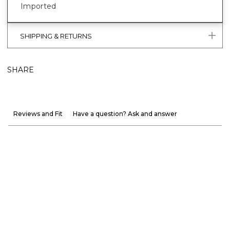
Imported
SHIPPING & RETURNS
SHARE
Reviews and Fit
Have a question? Ask and answer