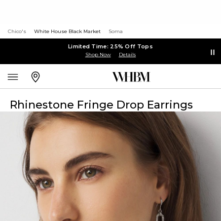
Chico's
White House Black Market
Soma
Limited Time: 25% Off Tops
Shop Now
Details
Rhinestone Fringe Drop Earrings