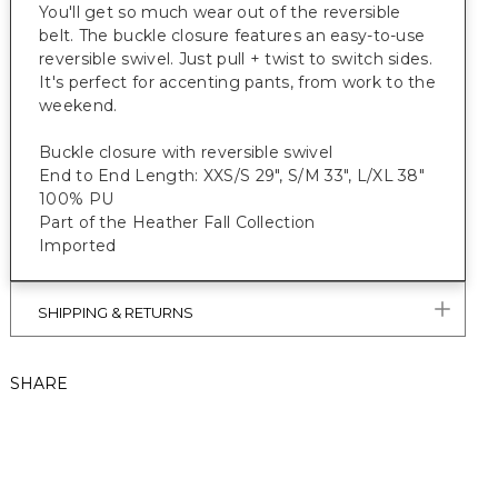
You'll get so much wear out of the reversible
belt. The buckle closure features an easy-to-use
reversible swivel. Just pull + twist to switch sides.
It's perfect for accenting pants, from work to the
weekend.
Buckle closure with reversible swivel
End to End Length: XXS/S 29", S/M 33", L/XL 38"
100% PU
Part of the Heather Fall Collection
Imported
SHIPPING & RETURNS
SHARE