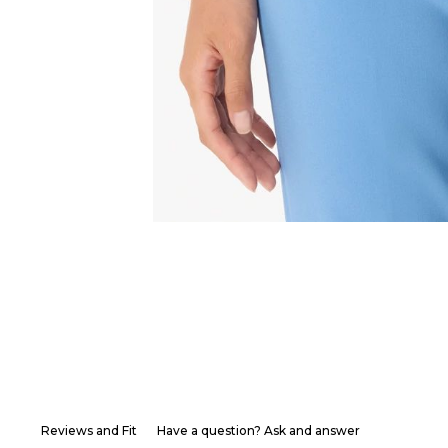
Reviews and Fit
Have a question? Ask and answer