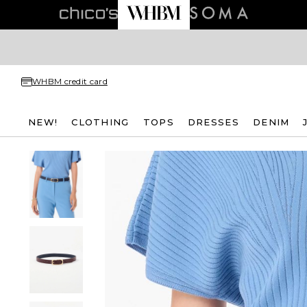
WHBM credit card
NEW!
CLOTHING
TOPS
DRESSES
DENIM