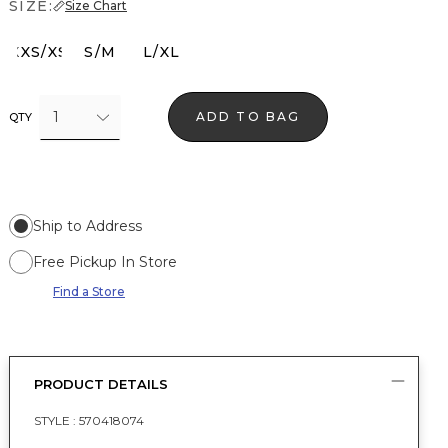
SIZE:
Size Chart
XXS/XS
S/M
L/XL
1
ADD TO BAG
QTY
Ship to Address
Free Pickup In Store
Find a Store
PRODUCT DETAILS
STYLE :
570418074