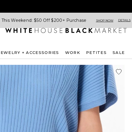
This Weekend: $50 Off $200+ Purchase
DETAILS
SHOP NOW
JEWELRY + ACCESSORIES
WORK
PETITES
SALE