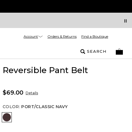
Account
Orders & Returns
Find a Boutique
SEARCH
Reversible Pant Belt
$69.00
Details
COLOR
:
PORT/CLASSIC NAVY
Port/Classic Navy