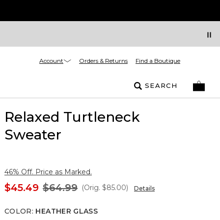
Account
Orders & Returns
Find a Boutique
SEARCH
Relaxed Turtleneck
Sweater
46% Off. Price as Marked.
$45.49
$64.99
(Orig.
$85.00
)
Details
COLOR
:
HEATHER GLASS