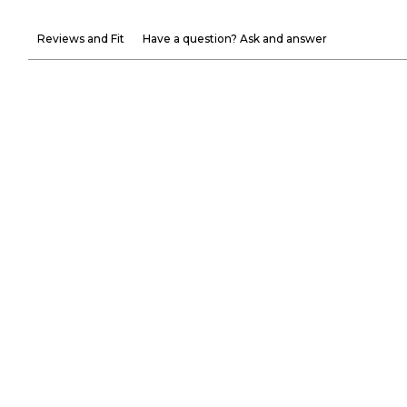
Reviews and Fit
Have a question? Ask and answer