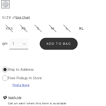
Heather Glass
SIZE:
Size Chart
XXS
XS
S
M
L
XL
1
ADD TO BAG
QTY
Ship to Address
Free Pickup In Store
Find a Store
Notify Me
Get an alert when this item is available