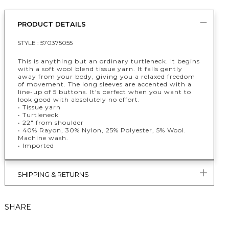
PRODUCT DETAILS
STYLE :
570375055
This is anything but an ordinary turtleneck. It begins
with a soft wool blend tissue yarn. It falls gently
away from your body, giving you a relaxed freedom
of movement. The long sleeves are accented with a
line-up of 5 buttons. It's perfect when you want to
look good with absolutely no effort.
• Tissue yarn
• Turtleneck
• 22" from shoulder
• 40% Rayon, 30% Nylon, 25% Polyester, 5% Wool.
Machine wash.
• Imported
SHIPPING & RETURNS
SHARE