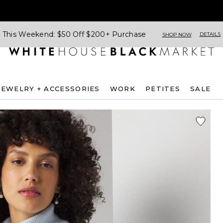
This Weekend: $50 Off $200+ Purchase
DETAILS
SHOP NOW
JEWELRY + ACCESSORIES
WORK
PETITES
SALE