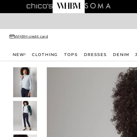
WHBM credit card
NEW!
CLOTHING
TOPS
DRESSES
DENIM