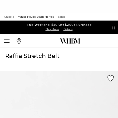
Chico's
White House Black Market
Soma
This Weekend: $50 Off $200+ Purchase
Shop Now
Details
Raffia Stretch Belt