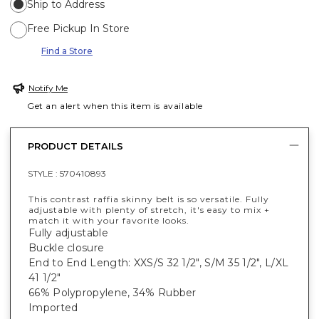
Ship to Address
Free Pickup In Store
Find a Store
Notify Me
Get an alert when this item is available
PRODUCT DETAILS
STYLE :
570410893
This contrast raffia skinny belt is so versatile. Fully
adjustable with plenty of stretch, it's easy to mix +
match it with your favorite looks.
Fully adjustable
Buckle closure
End to End Length: XXS/S 32 1/2", S/M 35 1/2", L/XL
41 1/2"
66% Polypropylene, 34% Rubber
Imported