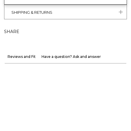
SHIPPING & RETURNS
SHARE
Reviews and Fit
Have a question? Ask and answer