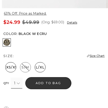
63% Off. Price as Marked.
$24.99
$49.99
(Orig.
$69.00
)
Details
COLOR
:
BLACK W ECRU
Black w Ecru
SIZE:
Size Chart
XXS/XS
S/M
L/XL
1
ADD TO BAG
QTY