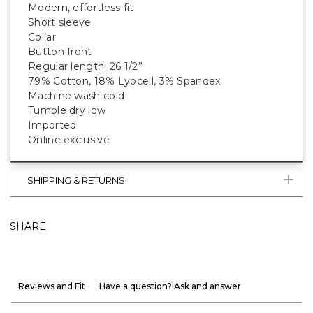
Modern, effortless fit
Short sleeve
Collar
Button front
Regular length: 26 1/2”
79% Cotton, 18% Lyocell, 3% Spandex
Machine wash cold
Tumble dry low
Imported
Online exclusive
SHIPPING & RETURNS
SHARE
Reviews and Fit
Have a question? Ask and answer