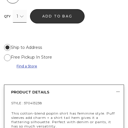
1
ADD TO BAG
QTY
Ship to Address
Free Pickup In Store
Find a Store
PRODUCT DETAILS
STYLE :
570413238
This cotton-blend poplin shirt has feminine style. Puff
sleeves add charm + a shirt tail hem gives it a
flattering silhouette. Perfect with denim or pants, it
has so much versatility.