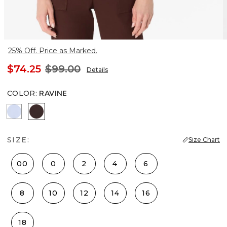
25% Off. Price as Marked.
$74.25
$99.00
Details
COLOR
:
RAVINE
Arctic
Ravine
SIZE:
Size Chart
00
0
2
4
6
8
10
12
14
16
18