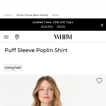
Chico's
White House Black Market
Soma
Limited Time: 25% Off Tops
Shop Now
Details
Puff Sleeve Poplin Shirt
Going Fast!