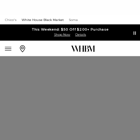
Chico's
White House Black Market
Soma
This Weekend: $50 Off $200+ Purchase
Shop Now
Details