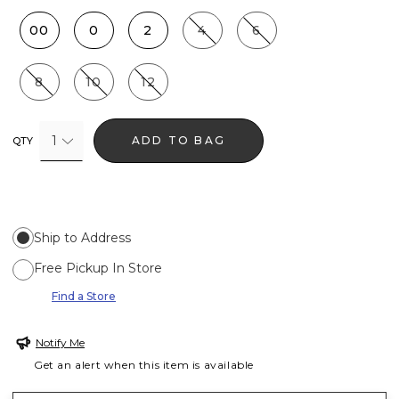
00
0
2
4
6
8
10
12
1
ADD TO BAG
QTY
Ship to Address
Free Pickup In Store
Find a Store
Notify Me
Get an alert when this item is available