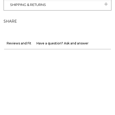
SHIPPING & RETURNS
SHARE
Reviews and Fit
Have a question? Ask and answer