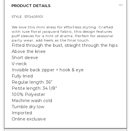
PRODUCT DETAILS
STYLE :
570409101
We love this mini dress for effortless styling. Crafted
with luxe floral jacquard fabric, this design features
puff sleeves for a hint of drama. Perfect for seasonal
party wear, add heels as the final touch.
Fitted through the bust, straight through the hips
Above the knee
Short sleeve
V-neck
Invisible back zipper + hook & eye
Fully lined
Regular length: 36”
Petite length: 34 1/8”
100% Polyester
Machine wash cold
Tumble dry low
Imported
Online exclusive