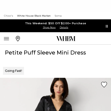
Chico's
White House Black Market
Soma
This Weekend: $50 Off $200+ Purchase
Shop Now
Details
Petite Puff Sleeve Mini Dress
Going Fast!