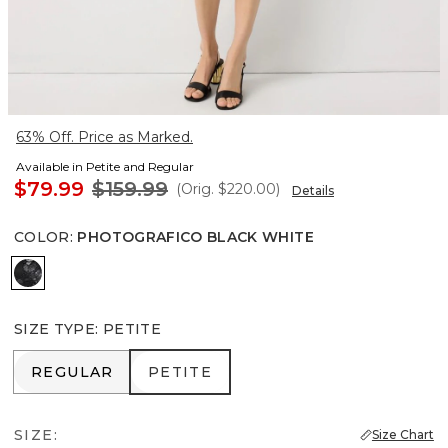
63% Off. Price as Marked.
Available in Petite and Regular
$79.99
$159.99
(Orig.
$220.00
)
Details
COLOR
:
PHOTOGRAFICO BLACK WHITE
Photografico Black White
SIZE TYPE
:
PETITE
REGULAR
PETITE
REGULAR
PETITE
SIZE:
Size Chart