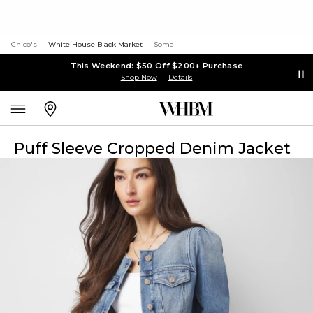
Chico's
White House Black Market
Soma
This Weekend: $50 Off $200+ Purchase
Shop Now
Details
Puff Sleeve Cropped Denim Jacket