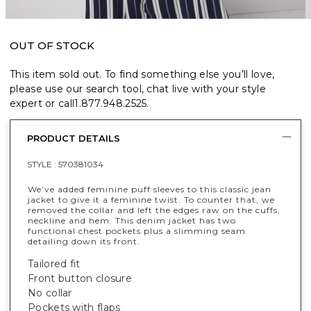
OUT OF STOCK
This item sold out. To find something else you’ll love,
please use our search tool, chat live with your style
expert or call
1.877.948.2525
.
PRODUCT DETAILS
STYLE :
570381034
We’ve added feminine puff sleeves to this classic jean
jacket to give it a feminine twist. To counter that, we
removed the collar and left the edges raw on the cuffs,
neckline and hem. This denim jacket has two
functional chest pockets plus a slimming seam
detailing down its front.
Tailored fit
Front button closure
No collar
Pockets with flaps