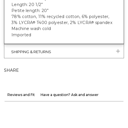
Length: 20 1/2”
Petite length: 20”
78% cotton, 11% recycled cotton, 6% polyester,
3% LYCRA
T400 polyester, 2% LYCRA
spandex
®
®
Machine wash cold
Imported
SHIPPING & RETURNS
SHARE
Reviews and Fit
Have a question? Ask and answer