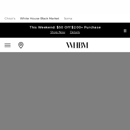
Chico's
White House Black Market
Soma
This Weekend: $50 Off $200+ Purchase
Shop Now
Details