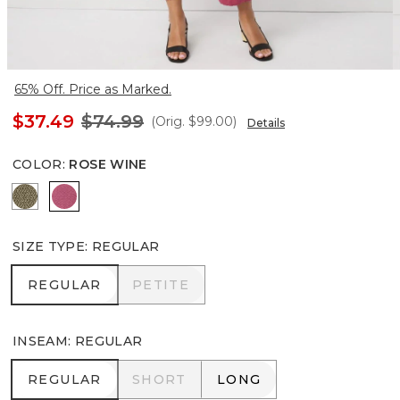
65% Off. Price as Marked.
$37.49
$74.99
(Orig.
$99.00
)
Details
COLOR
:
ROSE WINE
Cacti
Rose Wine
SIZE TYPE
:
REGULAR
REGULAR
PETITE
REGULAR
PETITE
INSEAM
:
REGULAR
REGULAR
SHORT
LONG
REGULAR
SHORT
LONG