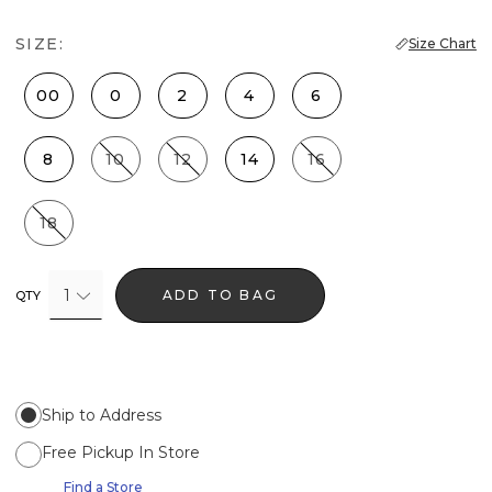
SIZE:
Size Chart
00
0
2
4
6
8
10
12
14
16
18
1
ADD TO BAG
QTY
Ship to Address
Free Pickup In Store
Find a Store