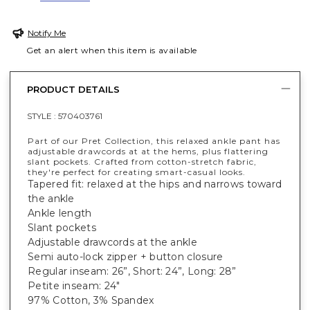
Notify Me
Get an alert when this item is available
PRODUCT DETAILS
STYLE :
570403761
Part of our Pret Collection, this relaxed ankle pant has
adjustable drawcords at at the hems, plus flattering
slant pockets. Crafted from cotton-stretch fabric,
they're perfect for creating smart-casual looks.
Tapered fit: relaxed at the hips and narrows toward
the ankle
Ankle length
Slant pockets
Adjustable drawcords at the ankle
Semi auto-lock zipper + button closure
Regular inseam: 26”, Short: 24”, Long: 28”
Petite inseam: 24"
97% Cotton, 3% Spandex