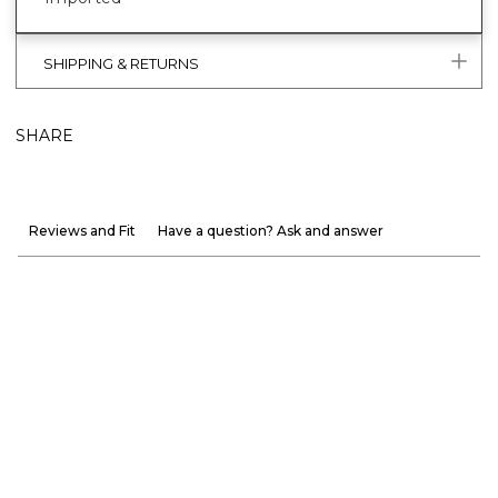
SHIPPING & RETURNS
SHARE
Reviews and Fit
Have a question? Ask and answer