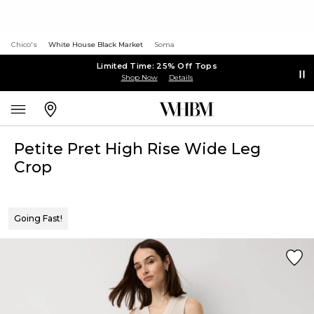
Chico's
White House Black Market
Soma
Limited Time: 25% Off Tops
Shop Now
Details
Petite Pret High Rise Wide Leg
Crop
Going Fast!