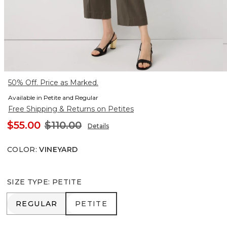
50% Off. Price as Marked.
Available in Petite and Regular
Free Shipping & Returns on Petites
$55.00
$110.00
Details
COLOR
:
VINEYARD
SIZE TYPE
:
PETITE
REGULAR
PETITE
REGULAR
PETITE