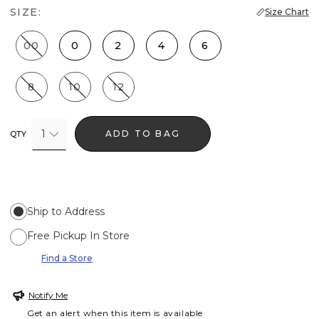
SIZE:
Size Chart
00
0
2
4
6
8
10
12
1
ADD TO BAG
QTY
Ship to Address
Free Pickup In Store
Find a Store
Notify Me
Get an alert when this item is available