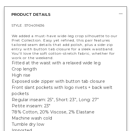
PRODUCT DETAILS
STYLE :
570409636
We added a must-have wide-leg crop silhouette to our
Pret Collection. Easy yet refined, this pair features
tailored seam details that add polish, plus a side-zip
entry with button tab closure for a sleek waistband.
You'll love the soft cotton-stretch fabric, whether for
work or the weekend.
Fitted at the waist with a relaxed wide leg
Crop length
High rise
Exposed side zipper with button tab closure
Front slant pockets with logo rivets + back welt
pockets
Regular inseam: 25”, Short: 23”, Long: 27”
Petite inseam: 23"
78% Cotton, 20% Viscose, 2% Elastane
Machine wash cold
Tumble dry low
Imported